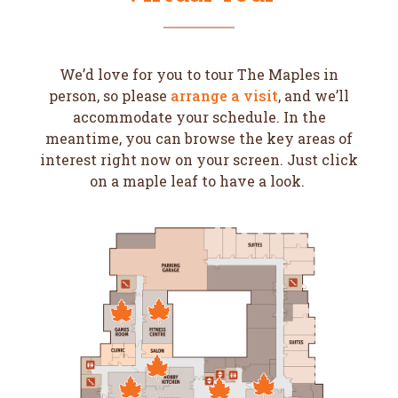
We’d love for you to tour The Maples in
person, so please
arrange a visit
, and we’ll
accommodate your schedule. In the
meantime, you can browse the key areas of
interest right now on your screen. Just click
on a maple leaf to have a look.