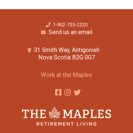
1-902-735-2220
Send us an email
31 Smith Way, Antigonish
Nova Scotia B2G 0G7
Work at the Maples