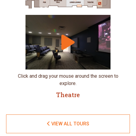
Click and drag your mouse around the screen to
explore.
Theatre
VIEW ALL TOURS