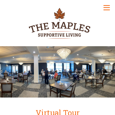
Virtual Tour