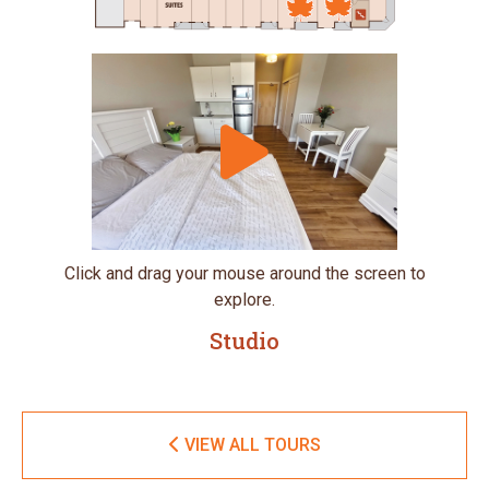
Click and drag your mouse around the screen to
explore.
Studio
VIEW ALL TOURS