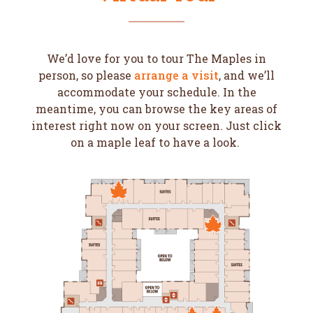
We’d love for you to tour The Maples in
person, so please
arrange a visit
, and we’ll
accommodate your schedule. In the
meantime, you can browse the key areas of
interest right now on your screen. Just click
on a maple leaf to have a look.