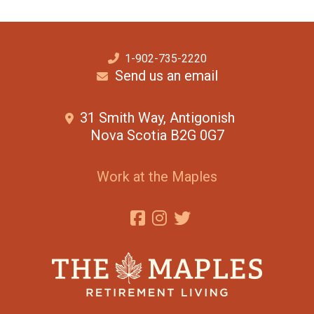
1-902-735-2220
Send us an email
31 Smith Way, Antigonish
Nova Scotia B2G 0G7
Work at the Maples