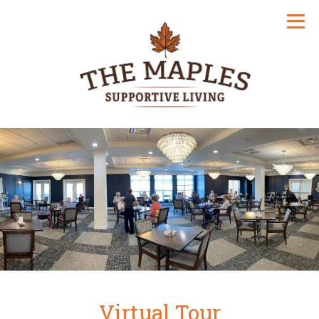
Virtual Tour